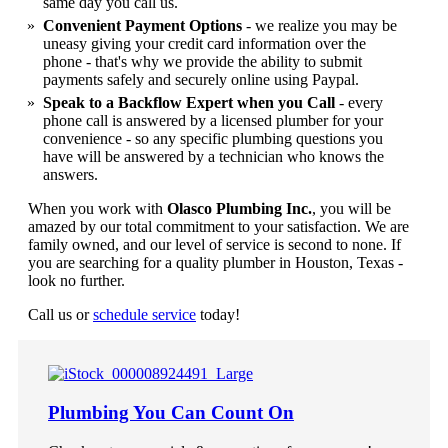
same day you call us.
Convenient Payment Options
- we realize you may be
uneasy giving your credit card information over the
phone - that's why we provide the ability to submit
payments safely and securely online using Paypal.
Speak to a Backflow Expert when you Call
- every
phone call is answered by a licensed plumber for your
convenience - so any specific plumbing questions you
have will be answered by a technician who knows the
answers.
When you work with
Olasco Plumbing Inc.
, you will be
amazed by our total commitment to your satisfaction. We are
family owned, and our level of service is second to none. If
you are searching for a quality plumber in Houston, Texas -
look no further.
Call us or
schedule service
today!
Plumbing You Can Count On