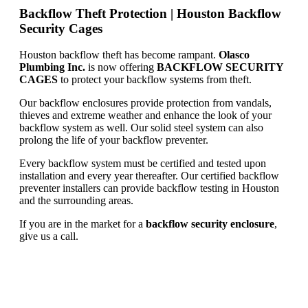
Backflow Theft Protection | Houston Backflow
Security Cages
Houston backflow theft has become rampant.
Olasco
Plumbing Inc.
is now offering
BACKFLOW SECURITY
CAGES
to protect your backflow systems from theft.
Our backflow enclosures provide protection from vandals,
thieves and extreme weather and enhance the look of your
backflow system as well. Our solid steel system can also
prolong the life of your backflow preventer.
Every backflow system must be certified and tested upon
installation and every year thereafter. Our certified backflow
preventer installers can provide backflow testing in Houston
and the surrounding areas.
If you are in the market for a
backflow security enclosure
,
give us a call.