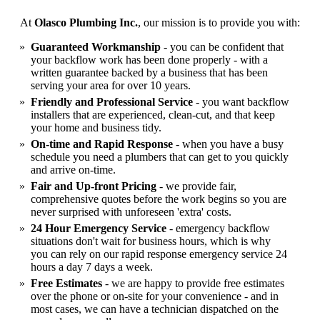
At
Olasco Plumbing Inc.
, our mission is to provide you with:
Guaranteed Workmanship
- you can be confident that
your backflow work has been done properly - with a
written guarantee backed by a business that has been
serving your area for over 10 years.
Friendly and Professional Service
- you want backflow
installers that are experienced, clean-cut, and that keep
your home and business tidy.
On-time and Rapid Response
- when you have a busy
schedule you need a plumbers that can get to you quickly
and arrive on-time.
Fair and Up-front Pricing
- we provide fair,
comprehensive quotes before the work begins so you are
never surprised with unforeseen 'extra' costs.
24 Hour Emergency Service
- emergency backflow
situations don't wait for business hours, which is why
you can rely on our rapid response emergency service 24
hours a day 7 days a week.
Free Estimates
- we are happy to provide free estimates
over the phone or on-site for your convenience - and in
most cases, we can have a technician dispatched on the