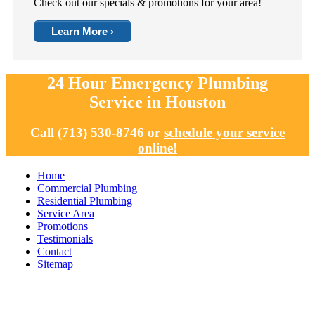
Check out our specials & promotions for your area!
Learn More ›
24 Hour Emergency Plumbing
Service in Houston
Call (713) 530-8746 or
schedule your service
online!
Home
Commercial Plumbing
Residential Plumbing
Service Area
Promotions
Testimonials
Contact
Sitemap