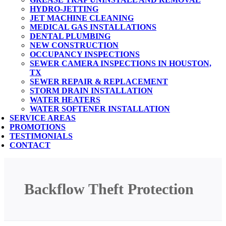
HYDRO-JETTING
JET MACHINE CLEANING
MEDICAL GAS INSTALLATIONS
DENTAL PLUMBING
NEW CONSTRUCTION
OCCUPANCY INSPECTIONS
SEWER CAMERA INSPECTIONS IN HOUSTON,
TX
SEWER REPAIR & REPLACEMENT
STORM DRAIN INSTALLATION
WATER HEATERS
WATER SOFTENER INSTALLATION
SERVICE AREAS
PROMOTIONS
TESTIMONIALS
CONTACT
Backflow Theft Protection