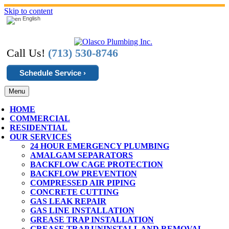
Skip to content
English
Call Us!
(713) 530-8746
Schedule Service ›
Menu
HOME
COMMERCIAL
RESIDENTIAL
OUR SERVICES
24 HOUR EMERGENCY PLUMBING
AMALGAM SEPARATORS
BACKFLOW CAGE PROTECTION
BACKFLOW PREVENTION
COMPRESSED AIR PIPING
CONCRETE CUTTING
GAS LEAK REPAIR
GAS LINE INSTALLATION
GREASE TRAP INSTALLATION
GREASE TRAP UNINSTALL AND REMOVAL